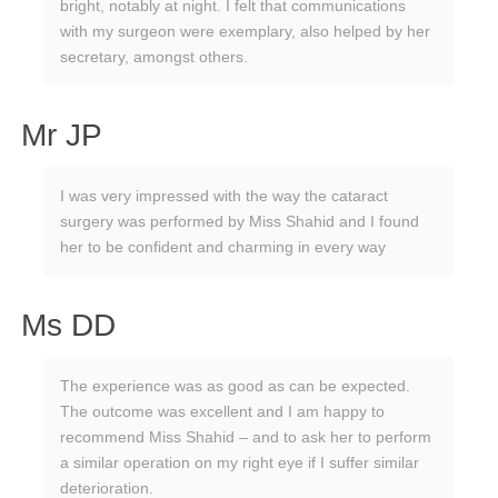
bright, notably at night. I felt that communications
with my surgeon were exemplary, also helped by her
secretary, amongst others.
Mr JP
I was very impressed with the way the cataract
surgery was performed by Miss Shahid and I found
her to be confident and charming in every way
Ms DD
The experience was as good as can be expected.
The outcome was excellent and I am happy to
recommend Miss Shahid – and to ask her to perform
a similar operation on my right eye if I suffer similar
deterioration.