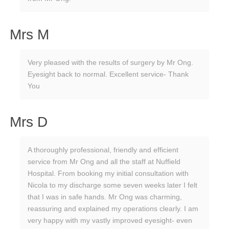
Mrs M
Very pleased with the results of surgery by Mr Ong.
Eyesight back to normal. Excellent service- Thank
You
Mrs D
A thoroughly professional, friendly and efficient
service from Mr Ong and all the staff at Nuffield
Hospital. From booking my initial consultation with
Nicola to my discharge some seven weeks later I felt
that I was in safe hands. Mr Ong was charming,
reassuring and explained my operations clearly. I am
very happy with my vastly improved eyesight- even