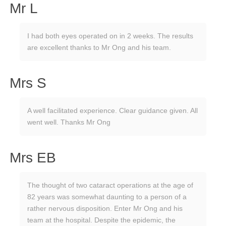
Mr L
I had both eyes operated on in 2 weeks. The results
are excellent thanks to Mr Ong and his team.
Mrs S
A well facilitated experience. Clear guidance given. All
went well. Thanks Mr Ong
Mrs EB
The thought of two cataract operations at the age of
82 years was somewhat daunting to a person of a
rather nervous disposition. Enter Mr Ong and his
team at the hospital. Despite the epidemic, the