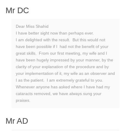
Mr DC
Dear Miss Shahid
I have better sight now than perhaps ever.
I am delighted with the result. But this would not
have been possible if I had not the benefit of your
great skills. From our first meeting, my wife and I
have been hugely impressed by your manner, by the
clarity of your explanation of the procedure and by
your implementation of it, my wife as an observer and
I as the patient. I am extremely grateful to you.
Whenever anyone has asked where I have had my
cataracts removed, we have always sung your
praises.
Mr AD