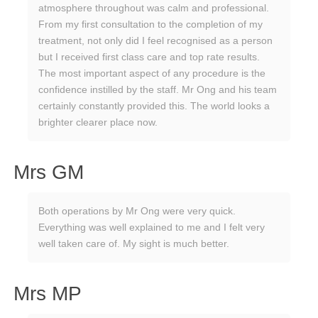
atmosphere throughout was calm and professional.
From my first consultation to the completion of my
treatment, not only did I feel recognised as a person
but I received first class care and top rate results.
The most important aspect of any procedure is the
confidence instilled by the staff. Mr Ong and his team
certainly constantly provided this. The world looks a
brighter clearer place now.
Mrs GM
Both operations by Mr Ong were very quick.
Everything was well explained to me and I felt very
well taken care of. My sight is much better.
Mrs MP