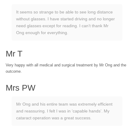
It seems so strange to be able to see long distance
without glasses. I have started driving and no longer
need glasses except for reading. I can’t thank Mr
Ong enough for everything.
Mr T
Very happy with all medical and surgical treatment by Mr Ong and the
outcome.
Mrs PW
Mr Ong and his entire team was extremely efficient
and reassuring. I felt I was in ‘capable hands’. My
cataract operation was a great success.