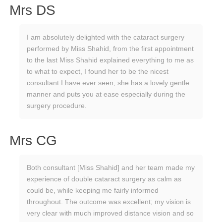
Mrs DS
I am absolutely delighted with the cataract surgery
performed by Miss Shahid, from the first appointment
to the last Miss Shahid explained everything to me as
to what to expect, I found her to be the nicest
consultant I have ever seen, she has a lovely gentle
manner and puts you at ease especially during the
surgery procedure.
Mrs CG
Both consultant [Miss Shahid] and her team made my
experience of double cataract surgery as calm as
could be, while keeping me fairly informed
throughout. The outcome was excellent; my vision is
very clear with much improved distance vision and so