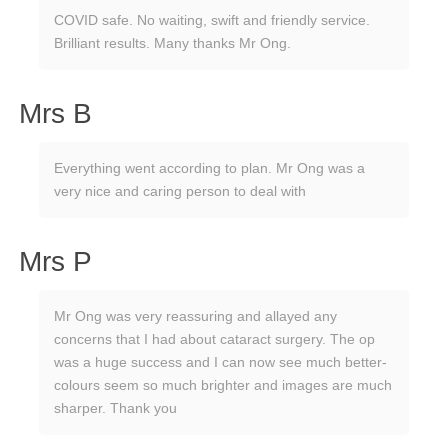
COVID safe. No waiting, swift and friendly service.
Brilliant results. Many thanks Mr Ong.
Mrs B
Everything went according to plan. Mr Ong was a
very nice and caring person to deal with
Mrs P
Mr Ong was very reassuring and allayed any
concerns that I had about cataract surgery. The op
was a huge success and I can now see much better-
colours seem so much brighter and images are much
sharper. Thank you