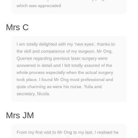
which was appreciated
Mrs C
I am totally delighted with my ‘new eyes’, thanks to
the skill and competence of my surgeon, Mr Ong.
Queries regarding previous laser surgery were
answered in detail and I felt totally assured of the
whole process especially when the actual surgery
took place. I found Mr Ong most professional and
quite charming as were his nurse, Yulia and
secretary, Nicola.
Mrs JM
From my first visit to Mr Ong to my last, I realised he