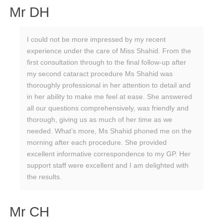
Mr DH
I could not be more impressed by my recent
experience under the care of Miss Shahid. From the
first consultation through to the final follow-up after
my second cataract procedure Ms Shahid was
thoroughly professional in her attention to detail and
in her ability to make me feel at ease. She answered
all our questions comprehensively, was friendly and
thorough, giving us as much of her time as we
needed. What’s more, Ms Shahid phoned me on the
morning after each procedure. She provided
excellent informative correspondence to my GP. Her
support staff were excellent and I am delighted with
the results.
Mr CH