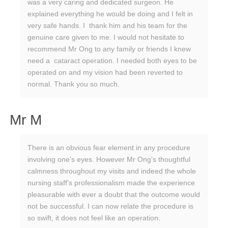
was a very caring and dedicated surgeon. He
explained everything he would be doing and I felt in
very safe hands. I thank him and his team for the
genuine care given to me. I would not hesitate to
recommend Mr Ong to any family or friends I knew
need a cataract operation. I needed both eyes to be
operated on and my vision had been reverted to
normal. Thank you so much.
Mr M
There is an obvious fear element in any procedure
involving one’s eyes. However Mr Ong’s thoughtful
calmness throughout my visits and indeed the whole
nursing staff’s professionalism made the experience
pleasurable with ever a doubt that the outcome would
not be successful. I can now relate the procedure is
so swift, it does not feel like an operation.