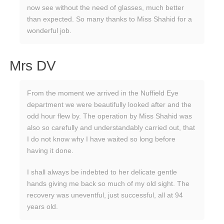
now see without the need of glasses, much better
than expected. So many thanks to Miss Shahid for a
wonderful job.
Mrs DV
From the moment we arrived in the Nuffield Eye
department we were beautifully looked after and the
odd hour flew by. The operation by Miss Shahid was
also so carefully and understandably carried out, that
I do not know why I have waited so long before
having it done.
I shall always be indebted to her delicate gentle
hands giving me back so much of my old sight. The
recovery was uneventful, just successful, all at 94
years old.