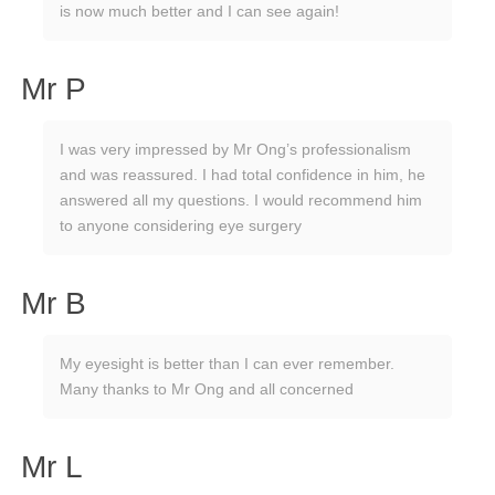
is now much better and I can see again!
Mr P
I was very impressed by Mr Ong’s professionalism
and was reassured. I had total confidence in him, he
answered all my questions. I would recommend him
to anyone considering eye surgery
Mr B
My eyesight is better than I can ever remember.
Many thanks to Mr Ong and all concerned
Mr L