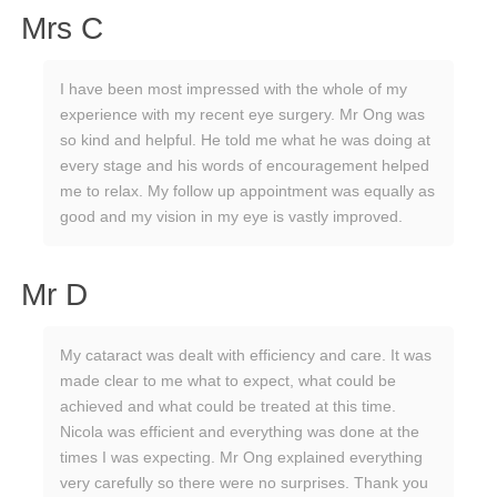
Mrs C
I have been most impressed with the whole of my
experience with my recent eye surgery. Mr Ong was
so kind and helpful. He told me what he was doing at
every stage and his words of encouragement helped
me to relax. My follow up appointment was equally as
good and my vision in my eye is vastly improved.
Mr D
My cataract was dealt with efficiency and care. It was
made clear to me what to expect, what could be
achieved and what could be treated at this time.
Nicola was efficient and everything was done at the
times I was expecting. Mr Ong explained everything
very carefully so there were no surprises. Thank you