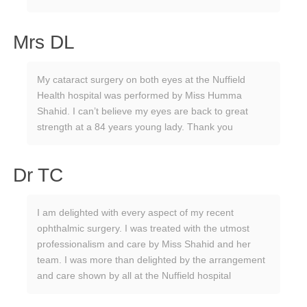
Mrs DL
My cataract surgery on both eyes at the Nuffield
Health hospital was performed by Miss Humma
Shahid. I can’t believe my eyes are back to great
strength at a 84 years young lady. Thank you
Dr TC
I am delighted with every aspect of my recent
ophthalmic surgery. I was treated with the utmost
professionalism and care by Miss Shahid and her
team. I was more than delighted by the arrangement
and care shown by all at the Nuffield hospital