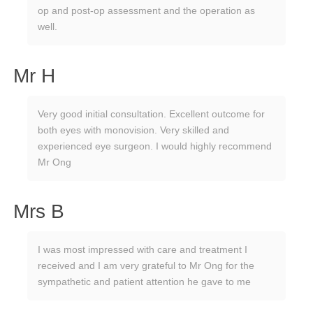
op and post-op assessment and the operation as
well.
Mr H
Very good initial consultation. Excellent outcome for
both eyes with monovision. Very skilled and
experienced eye surgeon. I would highly recommend
Mr Ong
Mrs B
I was most impressed with care and treatment I
received and I am very grateful to Mr Ong for the
sympathetic and patient attention he gave to me