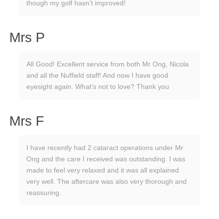
though my golf hasn’t improved!
Mrs P
All Good! Excellent service from both Mr Ong, Nicola
and all the Nuffield staff! And now I have good
eyesight again. What’s not to love? Thank you
Mrs F
I have recently had 2 cataract operations under Mr
Ong and the care I received was outstanding. I was
made to feel very relaxed and it was all explained
very well. The aftercare was also very thorough and
reassuring.