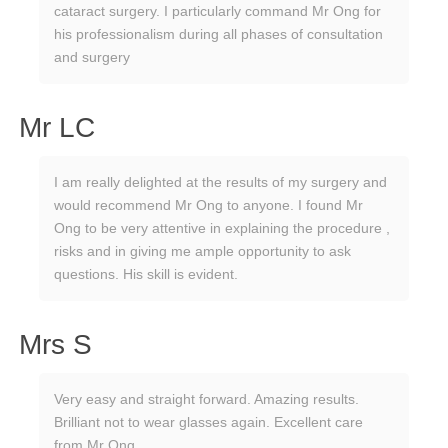
cataract surgery. I particularly command Mr Ong for
his professionalism during all phases of consultation
and surgery
Mr LC
I am really delighted at the results of my surgery and
would recommend Mr Ong to anyone. I found Mr
Ong to be very attentive in explaining the procedure ,
risks and in giving me ample opportunity to ask
questions. His skill is evident.
Mrs S
Very easy and straight forward. Amazing results.
Brilliant not to wear glasses again. Excellent care
from Mr Ong.