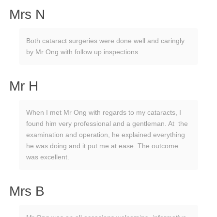
Mrs N
Both cataract surgeries were done well and caringly
by Mr Ong with follow up inspections.
Mr H
When I met Mr Ong with regards to my cataracts, I
found him very professional and a gentleman. At the
examination and operation, he explained everything
he was doing and it put me at ease. The outcome
was excellent.
Mrs B