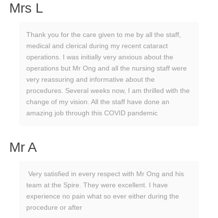
Mrs L
Thank you for the care given to me by all the staff,
medical and clerical during my recent cataract
operations. I was initially very anxious about the
operations but Mr Ong and all the nursing staff were
very reassuring and informative about the
procedures. Several weeks now, I am thrilled with the
change of my vision. All the staff have done an
amazing job through this COVID pandemic
Mr A
Very satisfied in every respect with Mr Ong and his
team at the Spire. They were excellent. I have
experience no pain what so ever either during the
procedure or after