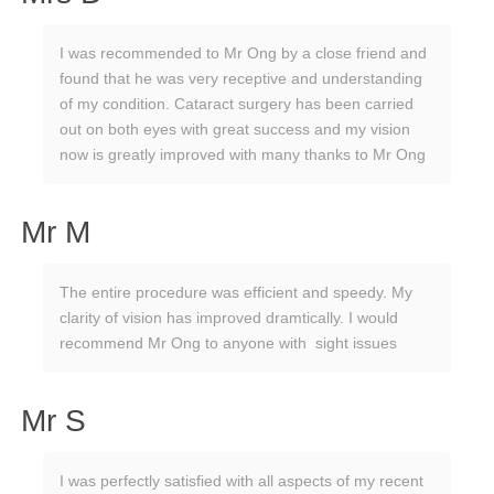
I was recommended to Mr Ong by a close friend and
found that he was very receptive and understanding
of my condition. Cataract surgery has been carried
out on both eyes with great success and my vision
now is greatly improved with many thanks to Mr Ong
Mr M
The entire procedure was efficient and speedy. My
clarity of vision has improved dramtically. I would
recommend Mr Ong to anyone with sight issues
Mr S
I was perfectly satisfied with all aspects of my recent