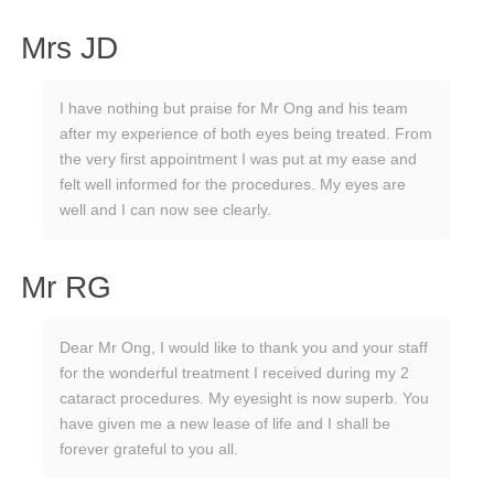
Mrs JD
I have nothing but praise for Mr Ong and his team
after my experience of both eyes being treated. From
the very first appointment I was put at my ease and
felt well informed for the procedures. My eyes are
well and I can now see clearly.
Mr RG
Dear Mr Ong, I would like to thank you and your staff
for the wonderful treatment I received during my 2
cataract procedures. My eyesight is now superb. You
have given me a new lease of life and I shall be
forever grateful to you all.