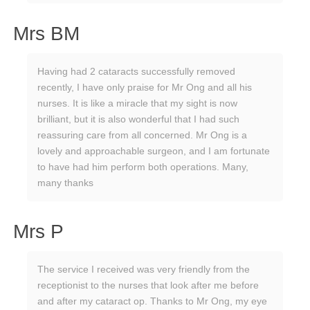
Mrs BM
Having had 2 cataracts successfully removed
recently, I have only praise for Mr Ong and all his
nurses. It is like a miracle that my sight is now
brilliant, but it is also wonderful that I had such
reassuring care from all concerned. Mr Ong is a
lovely and approachable surgeon, and I am fortunate
to have had him perform both operations. Many,
many thanks
Mrs P
The service I received was very friendly from the
receptionist to the nurses that look after me before
and after my cataract op. Thanks to Mr Ong, my eye