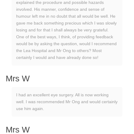
explained the procedure and possible hazards
involved. His manner, confidence and sense of
humour left me in no doubt that all would be well. He
gave me back something precious which I was slowly
losing and for that I shall always be very grateful.
One of the best ways, I think, of providing feedback
would be by asking the question, would I recommend
the Lea Hospital and Mr Ong to others? Most
certainly I would and have already done so!
Mrs W
I had an excellent eye surgery. All is now working
well. I was recommended Mr Ong and would certainly
use him again.
Mrs W