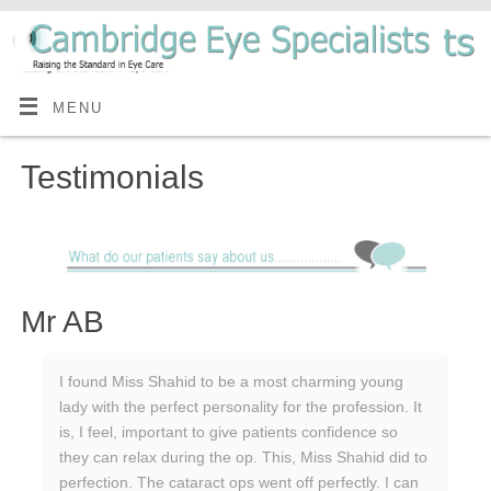
MENU
Testimonials
Mr AB
I found Miss Shahid to be a most charming young
lady with the perfect personality for the profession. It
is, I feel, important to give patients confidence so
they can relax during the op. This, Miss Shahid did to
perfection. The cataract ops went off perfectly. I can