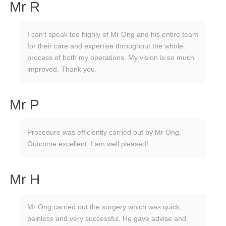
Mr R
I can’t speak too highly of Mr Ong and his entire team
for their care and expertise throughout the whole
process of both my operations. My vision is so much
improved. Thank you.
Mr P
Procedure was efficiently carried out by Mr Ong.
Outcome excellent. I am well pleased!
Mr H
Mr Ong carried out the surgery which was quick,
painless and very successful. He gave advise and