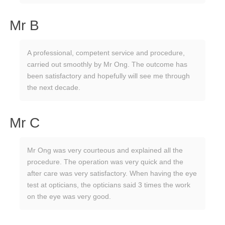
Mr B
A professional, competent service and procedure,
carried out smoothly by Mr Ong. The outcome has
been satisfactory and hopefully will see me through
the next decade.
Mr C
Mr Ong was very courteous and explained all the
procedure. The operation was very quick and the
after care was very satisfactory. When having the eye
test at opticians, the opticians said 3 times the work
on the eye was very good.