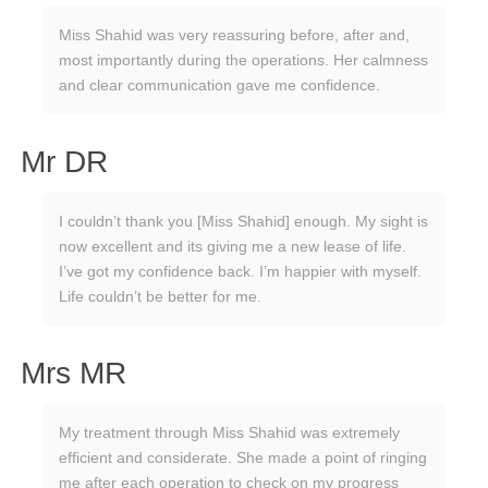
Miss Shahid was very reassuring before, after and,
most importantly during the operations. Her calmness
and clear communication gave me confidence.
Mr DR
I couldn’t thank you [Miss Shahid] enough. My sight is
now excellent and its giving me a new lease of life.
I’ve got my confidence back. I’m happier with myself.
Life couldn’t be better for me.
Mrs MR
My treatment through Miss Shahid was extremely
efficient and considerate. She made a point of ringing
me after each operation to check on my progress