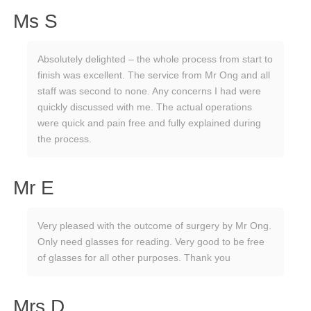
Ms S
Absolutely delighted – the whole process from start to
finish was excellent. The service from Mr Ong and all
staff was second to none. Any concerns I had were
quickly discussed with me. The actual operations
were quick and pain free and fully explained during
the process.
Mr E
Very pleased with the outcome of surgery by Mr Ong.
Only need glasses for reading. Very good to be free
of glasses for all other purposes. Thank you
Mrs D