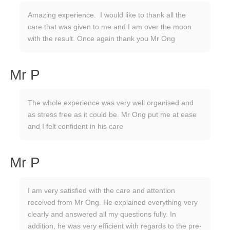
Amazing experience. I would like to thank all the
care that was given to me and I am over the moon
with the result. Once again thank you Mr Ong
Mr P
The whole experience was very well organised and
as stress free as it could be. Mr Ong put me at ease
and I felt confident in his care
Mr P
I am very satisfied with the care and attention
received from Mr Ong. He explained everything very
clearly and answered all my questions fully. In
addition, he was very efficient with regards to the pre-