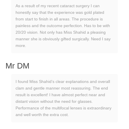
As a result of my recent cataract surgery I can
honestly say that the experience was gold plated
from start to finish in all areas. The procedure is
painless and the outcome perfection. Has to be with
20/20 vision. Not only has Miss Shahid a pleasing
manner she is obviously gifted surgically. Need I say
more.
Mr DM
I found Miss Shahid’s clear explanations and overall
clam and gentle manner most reassuring. The end
result is excellent! I have almost perfect near and
distant vision without the need for glasses.
Performance of the multifocal lenses is extraordinary
and well worth the extra cost.