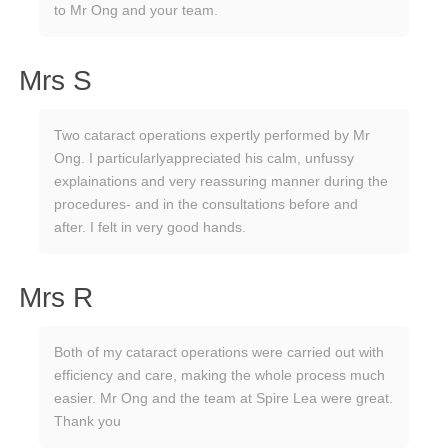
to Mr Ong and your team.
Mrs S
Two cataract operations expertly performed by Mr
Ong. I particularlyappreciated his calm, unfussy
explainations and very reassuring manner during the
procedures- and in the consultations before and
after. I felt in very good hands.
Mrs R
Both of my cataract operations were carried out with
efficiency and care, making the whole process much
easier. Mr Ong and the team at Spire Lea were great.
Thank you