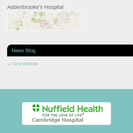
Addenbrooke’s Hospital
News Blog
New Website