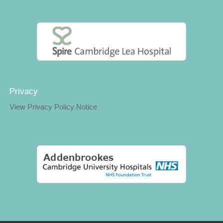
Privacy
View Privacy Policy Notice