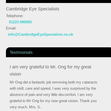
Cambridge Eye Specialists
Telephone:
01223 690005
Email:
info@CambridgeEyeSpecialists.co.uk
Testimonials
I am very grateful to Mr. Ong for my great
vision
Mr Ong did a fantastic job removing both my cataracts
with skill, care and speed. I was very surprised by the
absence of pain and very little discomfort. I am very
grateful to Mr Ong for my now great vision. Thank you
very much. Mrs. S.