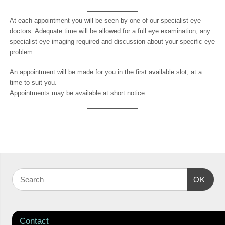
At each appointment you will be seen by one of our specialist eye
doctors. Adequate time will be allowed for a full eye examination, any
specialist eye imaging required and discussion about your specific eye
problem.
An appointment will be made for you in the first available slot, at a
time to suit you.
Appointments may be available at short notice.
OK
Contact