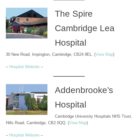
The Spire
Cambridge Lea
Hospital
30 New Road, Impington, Cambridge, CB24 9EL. (
View Map
)
–
Hospital Website
–
Addenbrooke’s
Hospital
Cambridge University Hospitals NHS Trust,
Hills Road, Cambridge, CB2 0QQ. (
View Map
)
–
Hospital Website
–