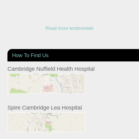
Read more testimonials
How To Find Us
Cambridge Nuffield Health Hospital
Spire Cambridge Lea Hospital