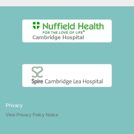
Privacy
View Privacy Policy Notice