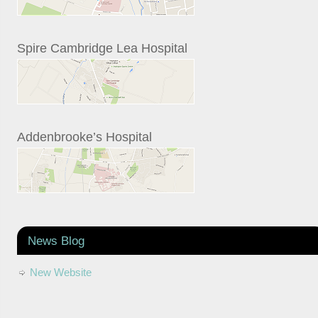
Spire Cambridge Lea Hospital
Addenbrooke’s Hospital
News Blog
New Website