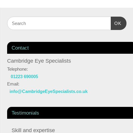
OK
Contact
Cambridge Eye Specialists
Telephone:
01223 690005
Email:
info@CambridgeEyeSpecialists.co.uk
Testimonials
Skill and expertise