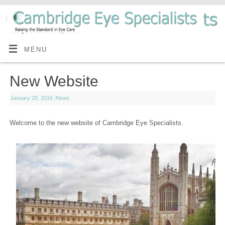
MENU
New Website
January 28, 2016
|
News
Welcome to the new website of Cambridge Eye Specialists.