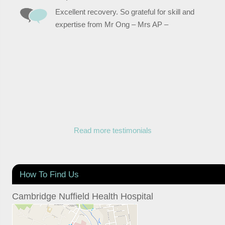
Excellent recovery. So grateful for skill and
expertise from Mr Ong – Mrs AP –
Read more testimonials
How To Find Us
Cambridge Nuffield Health Hospital