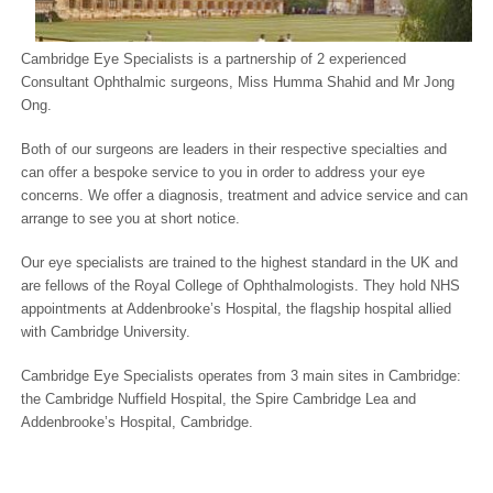
Cambridge Eye Specialists is a partnership of 2 experienced
Consultant Ophthalmic surgeons, Miss Humma Shahid and Mr Jong
Ong.
Both of our surgeons are leaders in their respective specialties and
can offer a bespoke service to you in order to address your eye
concerns. We offer a diagnosis, treatment and advice service and can
arrange to see you at short notice.
Our eye specialists are trained to the highest standard in the UK and
are fellows of the Royal College of Ophthalmologists. They hold NHS
appointments at Addenbrooke’s Hospital, the flagship hospital allied
with Cambridge University.
Cambridge Eye Specialists operates from 3 main sites in Cambridge:
the Cambridge Nuffield Hospital, the Spire Cambridge Lea and
Addenbrooke’s Hospital, Cambridge.