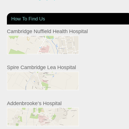
How To Find Us
Cambridge Nuffield Health Hospital
Spire Cambridge Lea Hospital
Addenbrooke’s Hospital