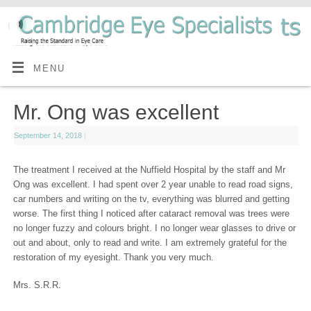
MENU
Mr. Ong was excellent
September 14, 2018
|
The treatment I received at the Nuffield Hospital by the staff and Mr
Ong was excellent. I had spent over 2 year unable to read road signs,
car numbers and writing on the tv, everything was blurred and getting
worse. The first thing I noticed after cataract removal was trees were
no longer fuzzy and colours bright. I no longer wear glasses to drive or
out and about, only to read and write. I am extremely grateful for the
restoration of my eyesight. Thank you very much.
Mrs. S.R.R.