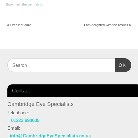
Bookmark the
permalink
.
«
Excellent care
I am delighted with the results
»
OK
Contact
Cambridge Eye Specialists
Telephone:
01223 690005
Email:
info@CambridgeEyeSpecialists.co.uk