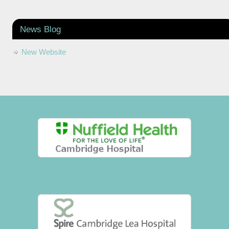
News Blog
New Website