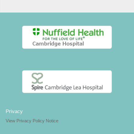
Privacy
View Privacy Policy Notice