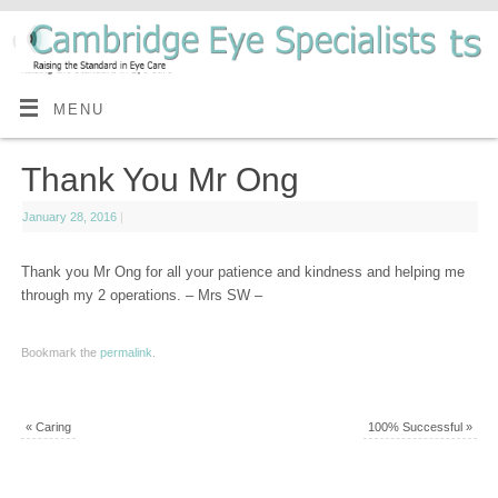
MENU
Thank You Mr Ong
January 28, 2016
|
Thank you Mr Ong for all your patience and kindness and helping me
through my 2 operations. – Mrs SW –
Bookmark the
permalink
.
«
Caring
100% Successful
»