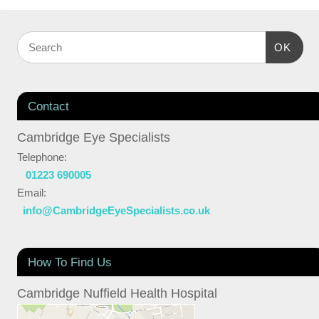
OK
Contact
Cambridge Eye Specialists
Telephone:
01223 690005
Email:
info@CambridgeEyeSpecialists.co.uk
How To Find Us
Cambridge Nuffield Health Hospital