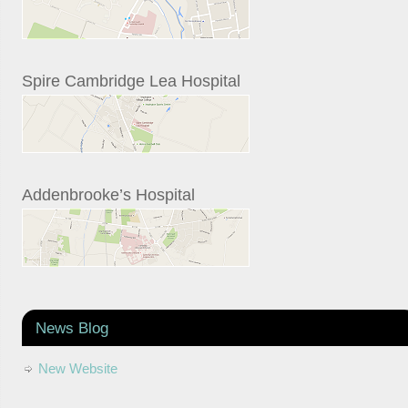
Spire Cambridge Lea Hospital
Addenbrooke’s Hospital
News Blog
New Website