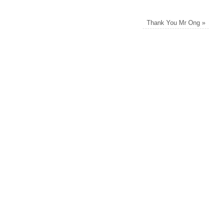
Thank You Mr Ong
»