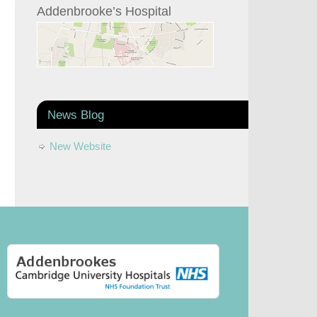
Addenbrooke’s Hospital
News Blog
New Website