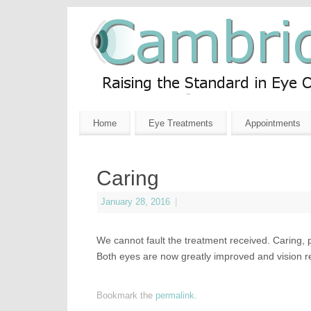
Home
Eye Treatments
Appointments
Caring
January 28, 2016
|
We cannot fault the treatment received. Caring, 
Both eyes are now greatly improved and vision r
Bookmark the
permalink
.