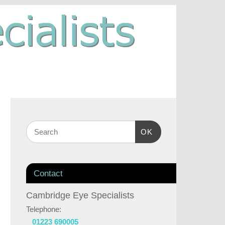
OK
Contact
Cambridge Eye Specialists
Telephone:
01223 690005