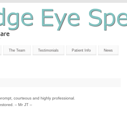
The Team
Testimonials
Patient Info
News
prompt, courteous and highly professional.
estored. – Mr JT –