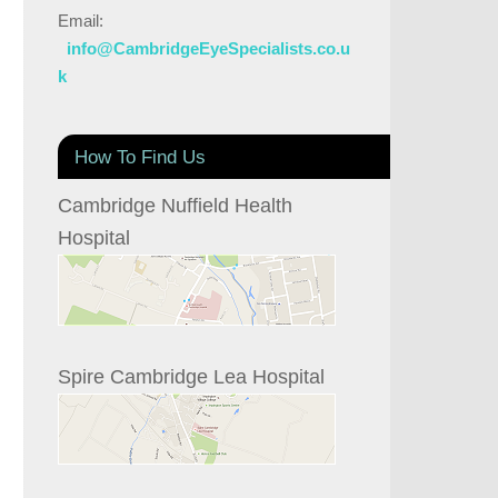
Email:
info@CambridgeEyeSpecialists.co.u
k
How To Find Us
Cambridge Nuffield Health
Hospital
Spire Cambridge Lea Hospital