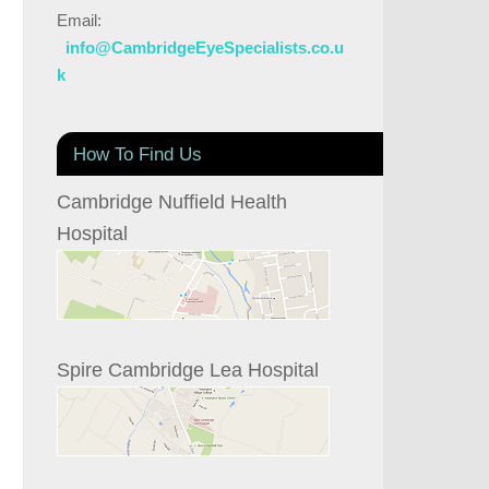
Email:
info@CambridgeEyeSpecialists.co.u
k
How To Find Us
Cambridge Nuffield Health
Hospital
Spire Cambridge Lea Hospital