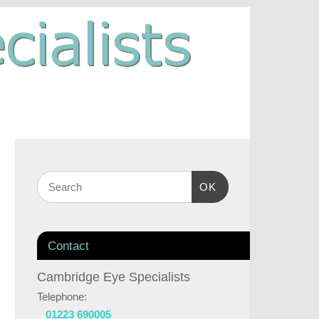
OK
Contact
Cambridge Eye Specialists
Telephone:
01223 690005