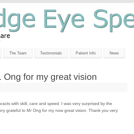
The Team
Testimonials
Patient Info
News
r. Ong for my great vision
acts with skill, care and speed. I was very surprised by the
very grateful to Mr Ong for my now great vision. Thank you very