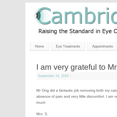
Home
Eye Treatments
Appointments
I am very grateful to M
September 14, 2018
|
Mr Ong did a fantastic job removing both my catar
absence of pain and very little discomfort. I am 
much.
Mrs. S.