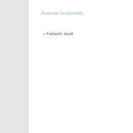
Bookmark the
permalink
.
«
Fantastic result