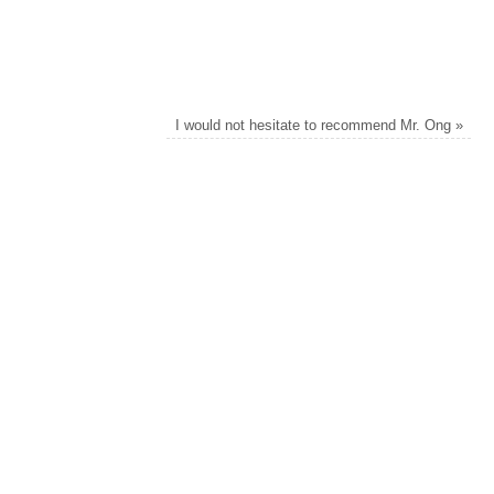
I would not hesitate to recommend Mr. Ong
»