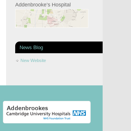
Addenbrooke’s Hospital
News Blog
New Website