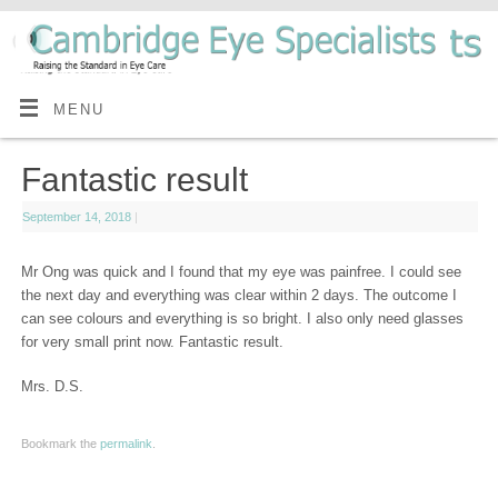
MENU
Fantastic result
September 14, 2018
|
Mr Ong was quick and I found that my eye was painfree. I could see
the next day and everything was clear within 2 days. The outcome I
can see colours and everything is so bright. I also only need glasses
for very small print now. Fantastic result.
Mrs. D.S.
Bookmark the
permalink
.