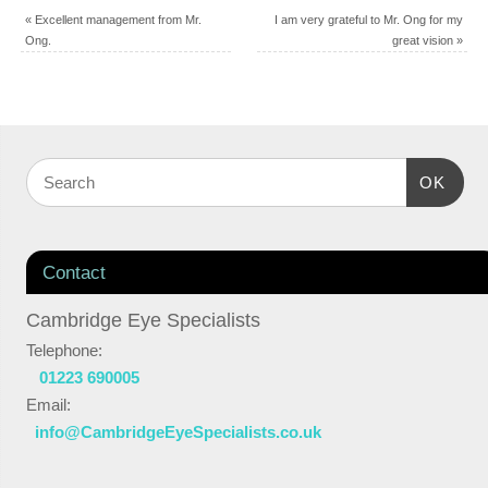
«
Excellent management from Mr.
I am very grateful to Mr. Ong for my
Ong.
great vision
»
OK
Contact
Cambridge Eye Specialists
Telephone:
01223 690005
Email:
info@CambridgeEyeSpecialists.co.uk