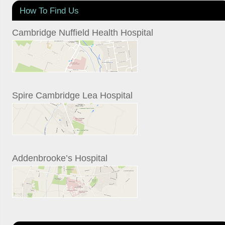
How To Find Us
Cambridge Nuffield Health Hospital
Spire Cambridge Lea Hospital
Addenbrooke’s Hospital