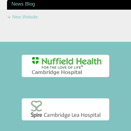
News Blog
New Website