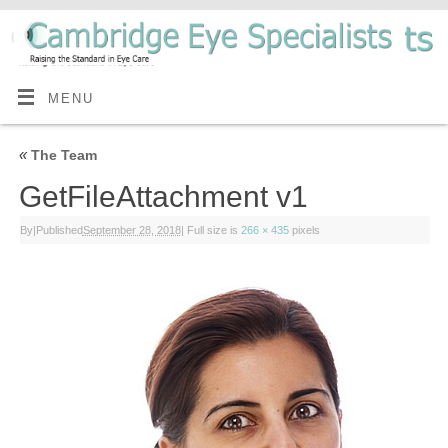
MENU
«
The Team
GetFileAttachment v1
By
|
Published
September 28, 2018
|
Full size is
266 × 435
pixels