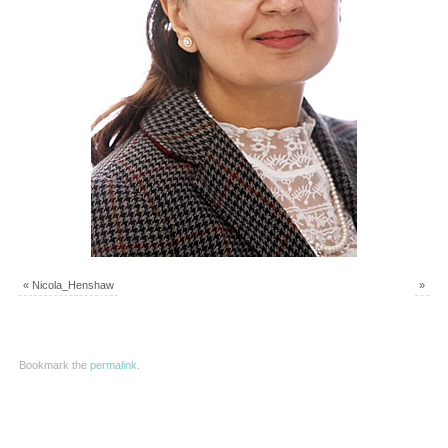
«
Nicola_Henshaw
»
Bookmark the
permalink
.