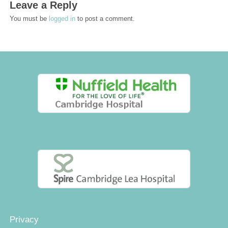
Leave a Reply
You must be
logged in
to post a comment.
Privacy