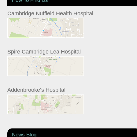
Cambridge Nuffield Health Hospital
Spire Cambridge Lea Hospital
Addenbrooke’s Hospital
News Blog