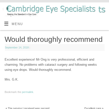
MENU
Would thoroughly recommend
September 14, 2018
|
Excellent experience! Mr Ong is very professional, efficient and
charming. No problems with cataract surgery and following weeks
using eye drops. Would thoroughly recommend.
Mrs. G.K.
Bookmark the
permalink
.
«
The service I received was second
Excellent care
»