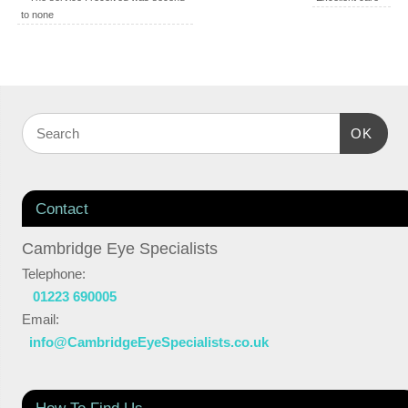
to none
OK
Contact
Cambridge Eye Specialists
Telephone:
01223 690005
Email:
info@CambridgeEyeSpecialists.co.uk
How To Find Us