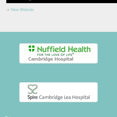
New Website