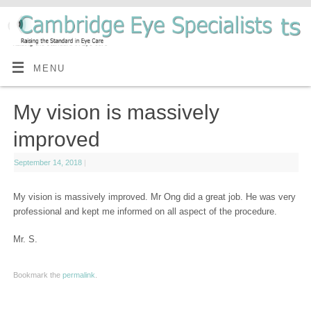
MENU
My vision is massively
improved
September 14, 2018
|
My vision is massively improved. Mr Ong did a great job. He was very
professional and kept me informed on all aspect of the procedure.
Mr. S.
Bookmark the
permalink
.