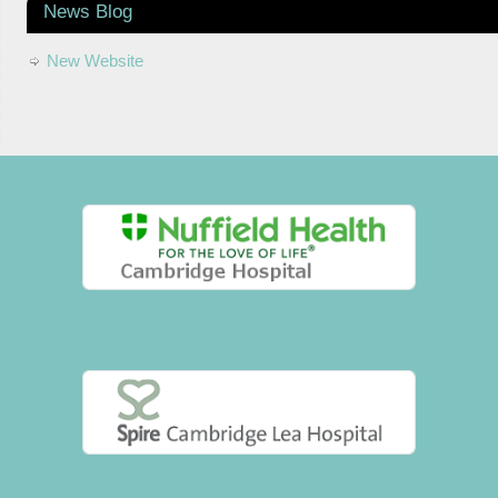
News Blog
New Website