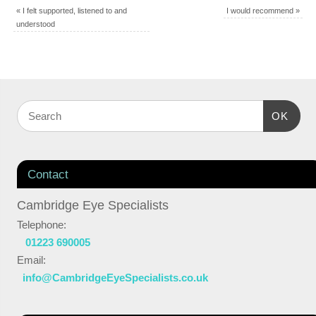
«
I felt supported, listened to and
I would recommend
»
understood
OK
Contact
Cambridge Eye Specialists
Telephone:
01223 690005
Email:
info@CambridgeEyeSpecialists.co.uk