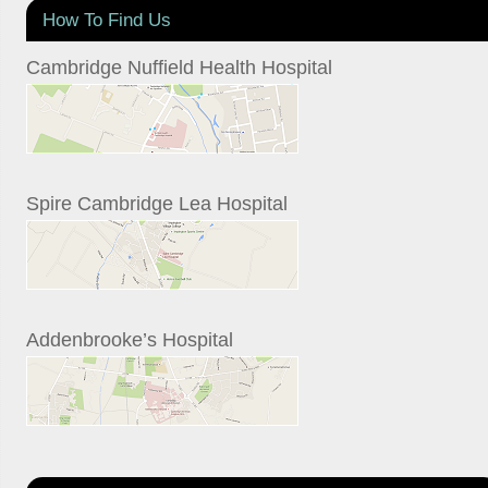
How To Find Us
Cambridge Nuffield Health Hospital
Spire Cambridge Lea Hospital
Addenbrooke’s Hospital