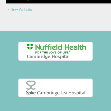
New Website