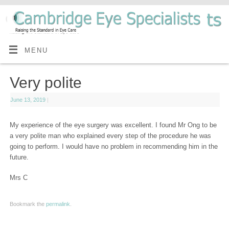
MENU
Very polite
June 13, 2019
|
My experience of the eye surgery was excellent. I found Mr Ong to be
a very polite man who explained every step of the procedure he was
going to perform. I would have no problem in recommending him in the
future.
Mrs C
Bookmark the
permalink
.