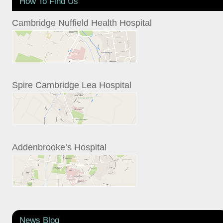
How To Find Us
Cambridge Nuffield Health Hospital
Spire Cambridge Lea Hospital
Addenbrooke’s Hospital
News Blog