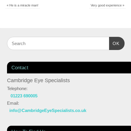
«
He is a miracle man!
Very good experience
»
OK
Contact
Cambridge Eye Specialists
Telephone:
01223 690005
Email:
info@CambridgeEyeSpecialists.co.uk