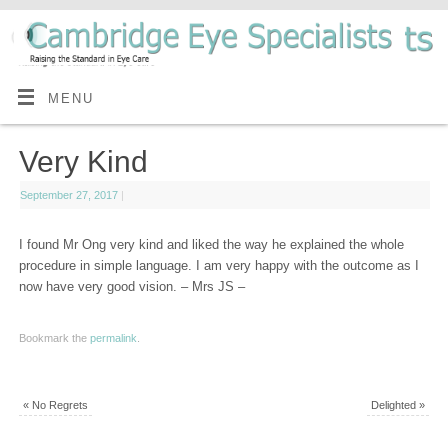
MENU
Very Kind
September 27, 2017
|
I found Mr Ong very kind and liked the way he explained the whole
procedure in simple language. I am very happy with the outcome as I
now have very good vision. – Mrs JS –
Bookmark the
permalink
.
«
No Regrets
Delighted
»