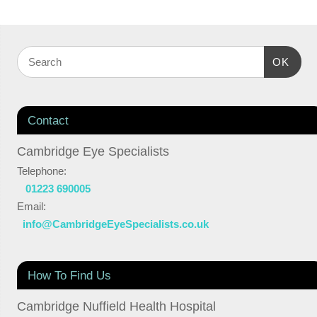
OK
Contact
Cambridge Eye Specialists
Telephone:
01223 690005
Email:
info@CambridgeEyeSpecialists.co.uk
How To Find Us
Cambridge Nuffield Health Hospital