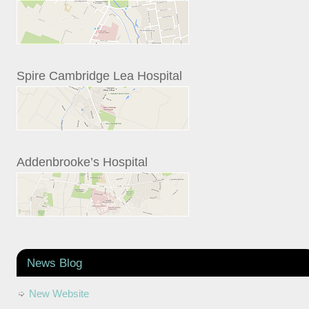
Spire Cambridge Lea Hospital
Addenbrooke’s Hospital
News Blog
New Website