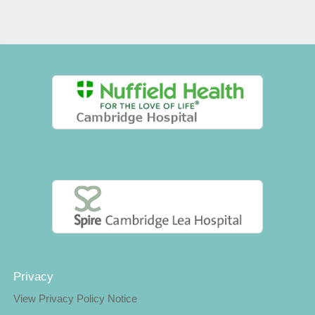
Privacy
View Privacy Policy Notice