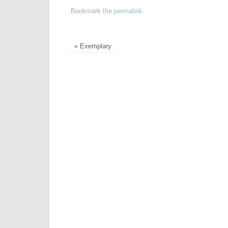
Bookmark the
permalink
.
«
Exemplary