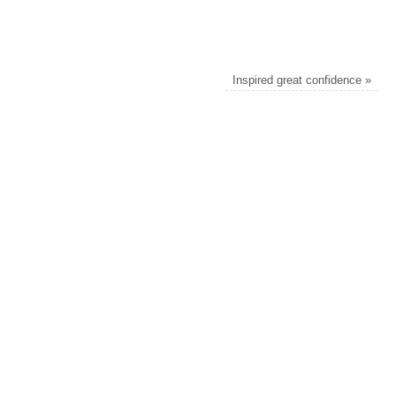
Inspired great confidence
»