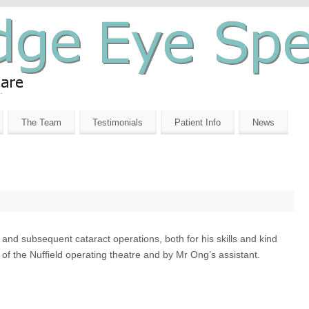
The Team
Testimonials
Patient Info
News
and subsequent cataract operations, both for his skills and kind
 of the Nuffield operating theatre and by Mr Ong’s assistant.