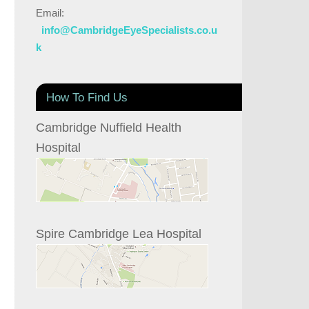
Email:
info@CambridgeEyeSpecialists.co.u
k
How To Find Us
Cambridge Nuffield Health
Hospital
Spire Cambridge Lea Hospital