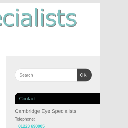
OK
Contact
Cambridge Eye Specialists
Telephone:
01223 690005