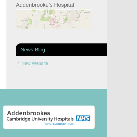
Addenbrooke’s Hospital
News Blog
New Website