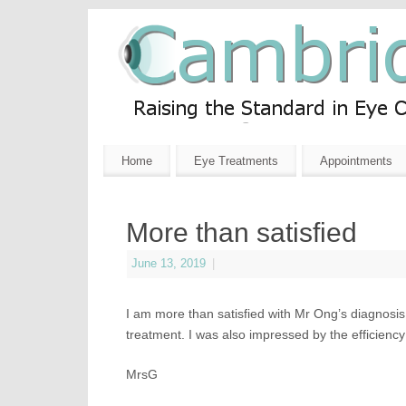
Home
Eye Treatments
Appointments
More than satisfied
June 13, 2019
|
I am more than satisfied with Mr Ong’s diagnosis 
treatment. I was also impressed by the efficiency
MrsG