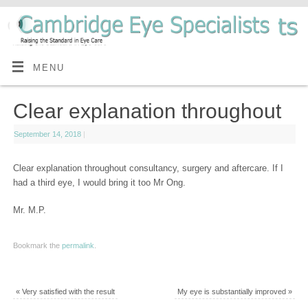
MENU
Clear explanation throughout
September 14, 2018
|
Clear explanation throughout consultancy, surgery and aftercare. If I
had a third eye, I would bring it too Mr Ong.
Mr. M.P.
Bookmark the
permalink
.
«
Very satisfied with the result
My eye is substantially improved
»