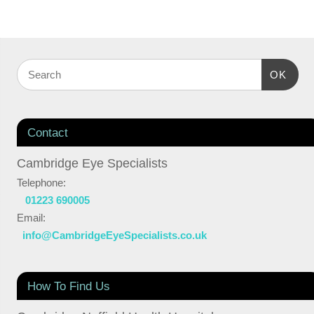
OK
Contact
Cambridge Eye Specialists
Telephone:
01223 690005
Email:
info@CambridgeEyeSpecialists.co.uk
How To Find Us