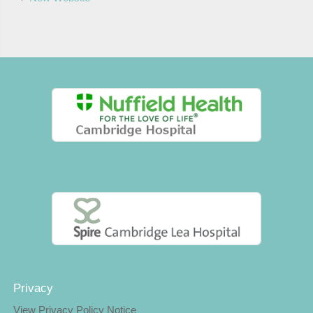
Privacy
View Privacy Policy Notice