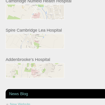
Cambridge Nuffield Health Hospital
Spire Cambridge Lea Hospital
Addenbrooke’s Hospital
News Blog
New Website